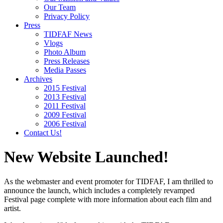
Our Team
Privacy Policy
Press
TIDFAF News
Vlogs
Photo Album
Press Releases
Media Passes
Archives
2015 Festival
2013 Festival
2011 Festival
2009 Festival
2006 Festival
Contact Us!
New Website Launched!
As the webmaster and event promoter for TIDFAF, I am thrilled to
announce the launch, which includes a completely revamped
Festival page complete with more information about each film and
artist.