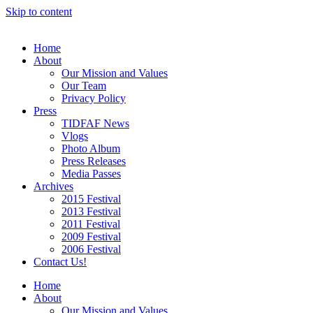
Skip to content
Home
About
Our Mission and Values
Our Team
Privacy Policy
Press
TIDFAF News
Vlogs
Photo Album
Press Releases
Media Passes
Archives
2015 Festival
2013 Festival
2011 Festival
2009 Festival
2006 Festival
Contact Us!
Home
About
Our Mission and Values