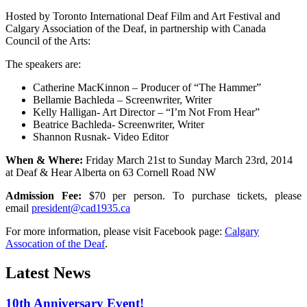
Hosted by Toronto International Deaf Film and Art Festival and
Calgary Association of the Deaf, in partnership with Canada
Council of the Arts:
The speakers are:
Catherine MacKinnon – Producer of “The Hammer”
Bellamie Bachleda – Screenwriter, Writer
Kelly Halligan- Art Director – “I’m Not From Hear”
Beatrice Bachleda- Screenwriter, Writer
Shannon Rusnak- Video Editor
When & Where:
Friday March 21st to Sunday March 23rd, 2014
at Deaf & Hear Alberta on 63 Cornell Road NW
Admission Fee:
$70 per person. To purchase tickets, please
email
president@cad1935.ca
For more information, please visit Facebook page:
Calgary
Assocation of the Deaf
.
Latest News
10th Anniversary Event!