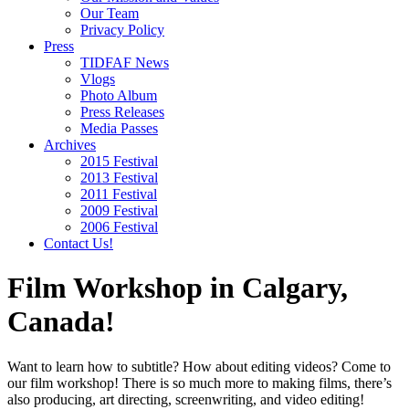
Our Team
Privacy Policy
Press
TIDFAF News
Vlogs
Photo Album
Press Releases
Media Passes
Archives
2015 Festival
2013 Festival
2011 Festival
2009 Festival
2006 Festival
Contact Us!
Film Workshop in Calgary,
Canada!
Want to learn how to subtitle? How about editing videos? Come to
our film workshop! There is so much more to making films, there’s
also producing, art directing, screenwriting, and video editing!