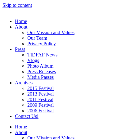
Skip to content
Home
About
Our Mission and Values
Our Team
Privacy Policy
Press
TIDFAF News
Vlogs
Photo Album
Press Releases
Media Passes
Archives
2015 Festival
2013 Festival
2011 Festival
2009 Festival
2006 Festival
Contact Us!
Home
About
Our Mission and Values