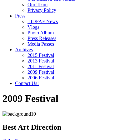
Our Team
Privacy Policy
Press
TIDFAF News
Vlogs
Photo Album
Press Releases
Media Passes
Archives
2015 Festival
2013 Festival
2011 Festival
2009 Festival
2006 Festival
Contact Us!
2009 Festival
Best Art Direction