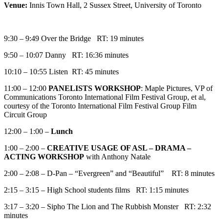
Venue:
Innis Town Hall, 2 Sussex Street, University of Toronto
9:30 – 9:49 Over the Bridge RT: 19 minutes
9:50 – 10:07 Danny RT: 16:36 minutes
10:10 – 10:55 Listen RT: 45 minutes
11:00 – 12:00
PANELISTS WORKSHOP
: Maple Pictures, VP of
Communications Toronto International Film Festival Group, et al,
courtesy of the Toronto International Film Festival Group Film
Circuit Group
12:00 – 1:00 –
Lunch
1:00 – 2:00 –
CREATIVE USAGE OF ASL – DRAMA –
ACTING WORKSHOP
with Anthony Natale
2:00 – 2:08 – D-Pan – “Evergreen” and “Beautiful” RT: 8 minutes
2:15 – 3:15 – High School students films RT: 1:15 minutes
3:17 – 3:20 – Sipho The Lion and The Rubbish Monster RT: 2:32
minutes