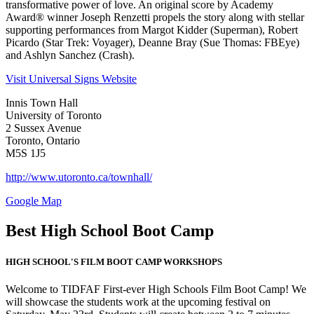
transformative power of love. An original score by Academy
Award® winner Joseph Renzetti propels the story along with stellar
supporting performances from Margot Kidder (Superman), Robert
Picardo (Star Trek: Voyager), Deanne Bray (Sue Thomas: FBEye)
and Ashlyn Sanchez (Crash).
Visit Universal Signs Website
Innis Town Hall
University of Toronto
2 Sussex Avenue
Toronto, Ontario
M5S 1J5
http://www.utoronto.ca/townhall/
Google Map
Best High School Boot Camp
HIGH SCHOOL'S FILM BOOT CAMP WORKSHOPS
Welcome to TIDFAF First-ever High Schools Film Boot Camp! We
will showcase the students work at the upcoming festival on