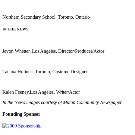
Northern Secondary School, Toronto, Ontario
IN THE NEWS
Jevon Whetter, Los Angeles, Director/Producer/Actor
Tatiana Hutinec, Toronto, Costume Designer
Kalen Feeney,Los Angeles, Writer/Actor
In the News images courtesy of Milton Community Newspaper
Founding Sponsor