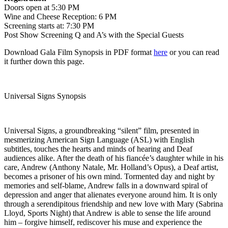
Doors open at 5:30 PM
Wine and Cheese Reception: 6 PM
Screening starts at: 7:30 PM
Post Show Screening Q and A’s with the Special Guests
Download Gala Film Synopsis in PDF format
here
or you can read
it further down this page.
Universal Signs Synopsis
Universal Signs, a groundbreaking “silent” film, presented in
mesmerizing American Sign Language (ASL) with English
subtitles, touches the hearts and minds of hearing and Deaf
audiences alike. After the death of his fiancée’s daughter while in his
care, Andrew (Anthony Natale, Mr. Holland’s Opus), a Deaf artist,
becomes a prisoner of his own mind. Tormented day and night by
memories and self-blame, Andrew falls in a downward spiral of
depression and anger that alienates everyone around him. It is only
through a serendipitous friendship and new love with Mary (Sabrina
Lloyd, Sports Night) that Andrew is able to sense the life around
him – forgive himself, rediscover his muse and experience the