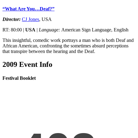
“What Are You…Deaf?”
Director:
CJ Jones
, USA
RT: 80:00 |
USA
|
Language:
American Sign Language, English
This insightful, comedic work portrays a man who is both Deaf and
African American, confronting the sometimes absurd perceptions
that transpire between the hearing and the Deaf.
2009 Event Info
Festival Booklet