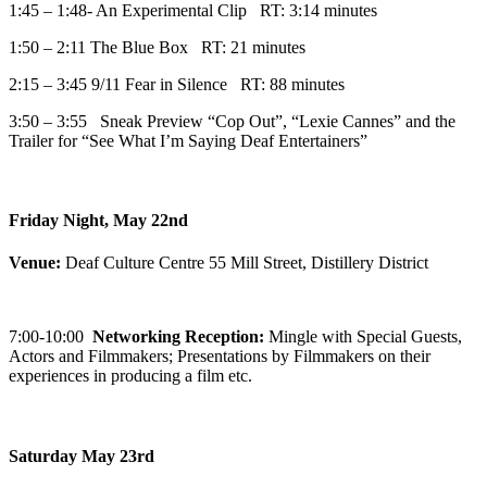
1:45 – 1:48- An Experimental Clip RT: 3:14 minutes
1:50 – 2:11 The Blue Box RT: 21 minutes
2:15 – 3:45 9/11 Fear in Silence RT: 88 minutes
3:50 – 3:55 Sneak Preview “Cop Out”, “Lexie Cannes” and the
Trailer for “See What I’m Saying Deaf Entertainers”
Friday Night, May 22nd
Venue:
Deaf Culture Centre 55 Mill Street, Distillery District
7:00-10:00
Networking Reception:
Mingle with Special Guests,
Actors and Filmmakers; Presentations by Filmmakers on their
experiences in producing a film etc.
Saturday May 23rd