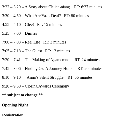
3:22 – 3:29 – A Story about Ch’ien-niang RT: 6:37 minutes
3:30 – 4:50 – What Are Ya… Deaf? RT: 80 minutes
4:55 – 5:10 – Glee! RT: 15 minutes
5:25 – 7:00 –
Dinner
7:00 – 7:03 – Reel Life RT: 3 minutes
7:05 – 7:18 – The Guest RT: 13 minutes
7:20 – 7:41 – The Making of Agamemnon RT: 24 minutes
7:45 – 8:06 – Finding Oz: A Journey Home RT: 26 minutes
8:10 – 9:10 — Anna’s Silent Struggle RT: 56 minutes
9:20 – 9:50 – Closing Awards Ceremony
** subject to change **
Opening Night
Registration