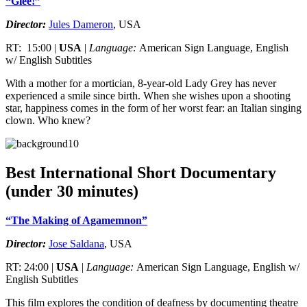
“Glee!”
Director:
Jules Dameron
, USA
RT: 15:00 |
USA
|
Language:
American Sign Language, English
w/ English Subtitles
With a mother for a mortician, 8-year-old Lady Grey has never
experienced a smile since birth. When she wishes upon a shooting
star, happiness comes in the form of her worst fear: an Italian singing
clown. Who knew?
Best International Short Documentary
(under 30 minutes)
“The Making of Agamemnon”
Director:
Jose Saldana
, USA
RT: 24:00 |
USA
|
Language:
American Sign Language, English w/
English Subtitles
This film explores the condition of deafness by documenting theatre