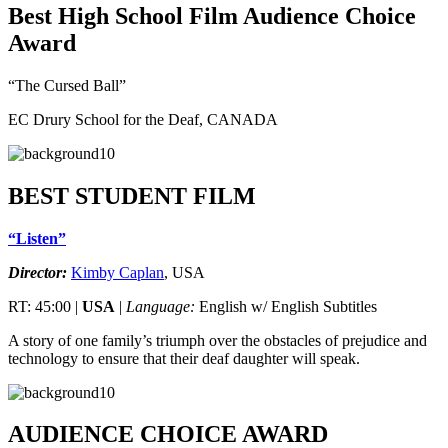
Best High School Film Audience Choice
Award
“The Cursed Ball”
EC Drury School for the Deaf, CANADA
BEST STUDENT FILM
“Listen”
Director:
Kimby Caplan
, USA
RT: 45:00 |
USA
|
Language:
English w/ English Subtitles
A story of one family’s triumph over the obstacles of prejudice and
technology to ensure that their deaf daughter will speak.
AUDIENCE CHOICE AWARD