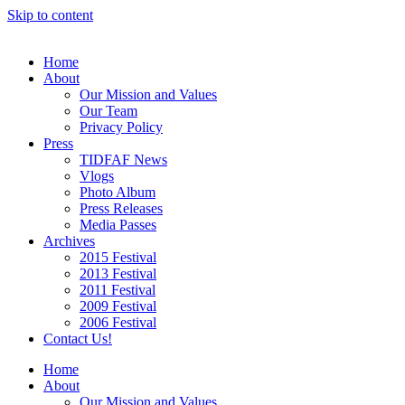
Skip to content
Home
About
Our Mission and Values
Our Team
Privacy Policy
Press
TIDFAF News
Vlogs
Photo Album
Press Releases
Media Passes
Archives
2015 Festival
2013 Festival
2011 Festival
2009 Festival
2006 Festival
Contact Us!
Home
About
Our Mission and Values