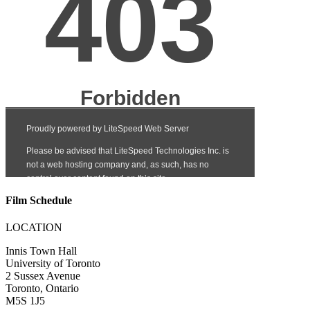
Film Schedule
LOCATION
Innis Town Hall
University of Toronto
2 Sussex Avenue
Toronto, Ontario
M5S 1J5