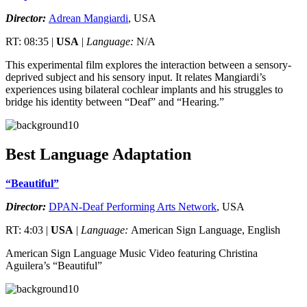
Director:
Adrean Mangiardi
, USA
RT: 08:35 |
USA
|
Language:
N/A
This experimental film explores the interaction between a sensory-
deprived subject and his sensory input. It relates Mangiardi’s
experiences using bilateral cochlear implants and his struggles to
bridge his identity between “Deaf” and “Hearing.”
Best Language Adaptation
“Beautiful”
Director:
DPAN-Deaf Performing Arts Network
, USA
RT: 4:03 |
USA
|
Language:
American Sign Language, English
American Sign Language Music Video featuring Christina
Aguilera’s “Beautiful”