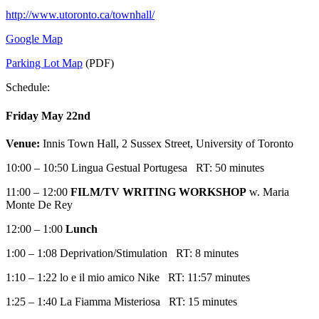
http://www.utoronto.ca/townhall/
Google Map
Parking Lot Map
(PDF)
Schedule:
Friday May 22nd
Venue:
Innis Town Hall, 2 Sussex Street, University of Toronto
10:00 – 10:50 Lingua Gestual Portugesa RT: 50 minutes
11:00 – 12:00
FILM/TV WRITING WORKSHOP
w. Maria
Monte De Rey
12:00 – 1:00
Lunch
1:00 – 1:08 Deprivation/Stimulation RT: 8 minutes
1:10 – 1:22 lo e il mio amico Nike RT: 11:57 minutes
1:25 – 1:40 La Fiamma Misteriosa RT: 15 minutes