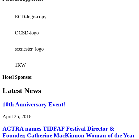
ECD-logo-copy
OCSD-logo
scenester_logo
1KW
Hotel Sponsor
Latest News
10th Anniversary Event!
April 25, 2016
ACTRA names TIDFAF Festival Director &
Founder, Catherine MacKinnon Woman of the Year