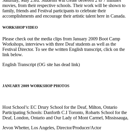
Saturday, May 23rd. Students will create between 2 to 7 minutes
movies, from their respective schools. Their work will be shown to
family, friends and Festival participants to celebrate their
accomplishments and encourage their artistic talent here in Canada.
WORKSHOP VIDEO
Please check out the media clips from January 2009 Boot Camp
Workshops, interviews with three Deaf students as well as the
Festival Director. To see the written English transcript, click on the
link below.
English Transcript (OG site has dead link)
JANUARY 2009 WORKSHOP PHOTOS
Host School’s: EC Drury School for the Deaf, Milton, Ontario
Participating Schools: Danforth C.I Toronto, Robarts School for the
Deaf, London, Ontario and Our Lady of Mont Carmel, Mississauga,
Jevon Whetter, Los Angeles, Director/Producer/Actor