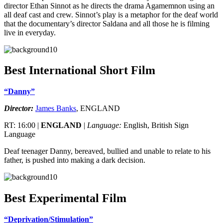
director Ethan Sinnot as he directs the drama Agamemnon using an
all deaf cast and crew. Sinnot’s play is a metaphor for the deaf world
that the documentary’s director Saldana and all those he is filming
live in everyday.
Best International Short Film
“Danny”
Director:
James Banks
, ENGLAND
RT: 16:00 |
ENGLAND
|
Language:
English, British Sign
Language
Deaf teenager Danny, bereaved, bullied and unable to relate to his
father, is pushed into making a dark decision.
Best Experimental Film
“Deprivation/Stimulation”