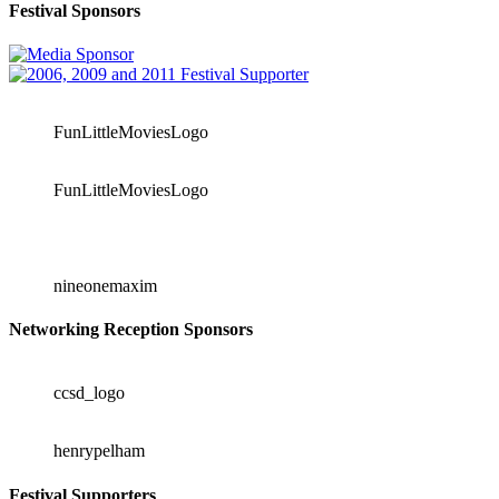
Festival Sponsors
FunLittleMoviesLogo
FunLittleMoviesLogo
nineonemaxim
Networking Reception Sponsors
ccsd_logo
henrypelham
Festival Supporters