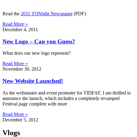
Read the
2011 TONight Newspaper
(PDF)
Read More »
December 4, 2011
New Logo – Can you Guess?
What does our new logo represent?
Read More »
November 30, 2012
New Website Launched!
As the webmaster and event promoter for TIDFAF, I am thrilled to
announce the launch, which includes a completely revamped
Festival page complete with more
Read More »
December 5, 2012
Vlogs