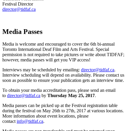
Festival Director
director@tidfaf.ca
Media Passes
Media is welcome and encouraged to cover the 6th bi-annual
Toronto International Deaf Film and Arts Festival. Special
permission is not required to take pictures or write about TIDFAF;
however, media passes will get you VIP access!
Interviews may be scheduled by emailing:
director@tidfaf.ca
.
Interview scheduling will depend on availability. Please contact us
soon as possible to ensure your publication gets an interview time.
To obtain your media accreditation pass, please send an email
to
director@tidfaf.ca
by
Thursday May 25, 2017
.
Media passes can be picked up at the Festival registration table
during the festival on May 26th to 27th, 2017 at various locations.
More information about event locations, please
contact
info@tidfaf.ca
.