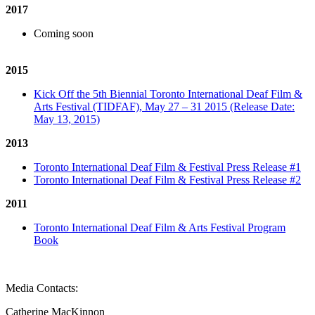
2017
Coming soon
2015
Kick Off the 5th Biennial Toronto International Deaf Film &
Arts Festival (TIDFAF), May 27 – 31 2015 (Release Date:
May 13, 2015)
2013
Toronto International Deaf Film & Festival Press Release #1
Toronto International Deaf Film & Festival Press Release #2
2011
Toronto International Deaf Film & Arts Festival Program
Book
Media Contacts:
Catherine MacKinnon