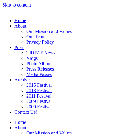
Skip to content
Home
About
Our Mission and Values
Our Team
Privacy Policy
Press
TIDFAF News
Vlogs
Photo Album
Press Releases
Media Passes
Archives
2015 Festival
2013 Festival
2011 Festival
2009 Festival
2006 Festival
Contact Us!
Home
About
Our Mission and Values