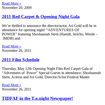
Read More »
November 20, 2009
2011 Red Carpet & Opening Night Gala
We’re thrilled to announce the director/actor, Ari Gold will be in
attendance for opening night! “ADVENTURES OF
POWER” featuring Shoshannah Stern (Hamill, Jericho, Weeds –
IMDB) and
Read More »
November 26, 2011
2011 Film Schedule
Thursday, May 12th Opening Night Film Red Carpet Gala of
“Adventures of Power” Special Guests in attendance: Shoshannah
Stern, Actress and Ari Gold, Director/Actor Festival Master
Read More »
November 26, 2011
TIDFAF in the T.o.night Newspaper!