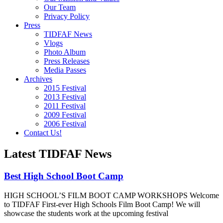
Our Team
Privacy Policy
Press
TIDFAF News
Vlogs
Photo Album
Press Releases
Media Passes
Archives
2015 Festival
2013 Festival
2011 Festival
2009 Festival
2006 Festival
Contact Us!
Latest TIDFAF News
Best High School Boot Camp
HIGH SCHOOL’S FILM BOOT CAMP WORKSHOPS Welcome
to TIDFAF First-ever High Schools Film Boot Camp! We will
showcase the students work at the upcoming festival