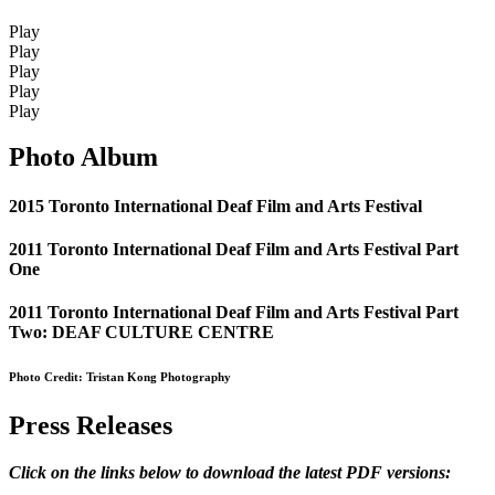
Play
Play
Play
Play
Play
Photo Album
2015 Toronto International Deaf Film and Arts Festival
2011 Toronto International Deaf Film and Arts Festival Part
One
2011 Toronto International Deaf Film and Arts Festival Part
Two: DEAF CULTURE CENTRE
Photo Credit: Tristan Kong Photography
Press Releases
Click on the links below to download the latest PDF versions: