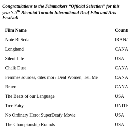
Congratulations to the Filmmakers “Official Selection” for this
th
year’s 5
Biennial Toronto International Deaf Film and Arts
Festival!
Film Name
Count
Note Bi Seda
IRAN
Longhand
CAN
Silent Life
USA
Chalk Dust
CAN
Femmes sourdes, dites-moi / Deaf Women, Tell Me
CAN
Bravo
CAN
The Beats of our Language
USA
Tree Fairy
UNIT
No Ordinary Hero: SuperDeafy Movie
USA
The Championship Rounds
USA