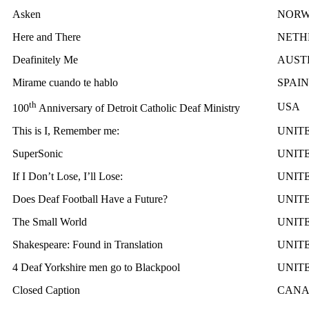
Asken
NOR
Here and There
NETH
Deafinitely Me
AUST
Mirame cuando te hablo
SPAIN
th
USA
100
Anniversary of Detroit Catholic Deaf Ministry
This is I, Remember me:
UNIT
SuperSonic
UNIT
If I Don’t Lose, I’ll Lose:
UNIT
Does Deaf Football Have a Future?
UNIT
The Small World
UNIT
Shakespeare: Found in Translation
UNIT
4 Deaf Yorkshire men go to Blackpool
UNIT
Closed Caption
CAN