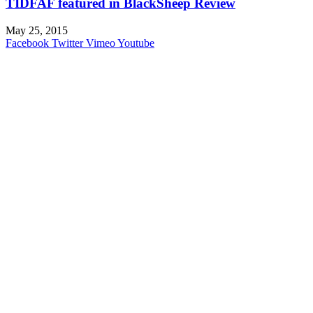
TIDFAF featured in BlackSheep Review
May 25, 2015
Facebook
Twitter
Vimeo
Youtube