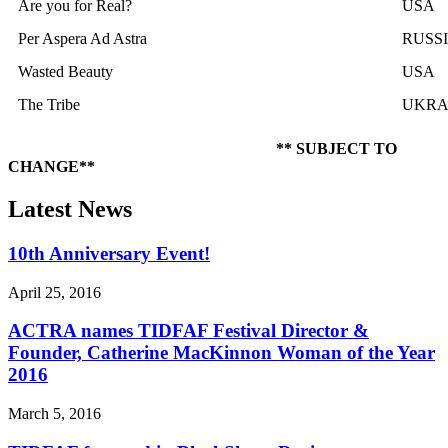
Are you for Real?
USA
Per Aspera Ad Astra
RUSS
Wasted Beauty
USA
The Tribe
UKRA
** SUBJECT TO
CHANGE**
Latest News
10th Anniversary Event!
April 25, 2016
ACTRA names TIDFAF Festival Director &
Founder, Catherine MacKinnon Woman of the Year
2016
March 5, 2016