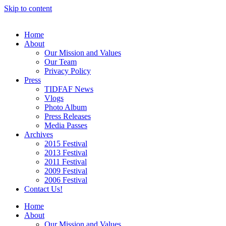
Skip to content
Home
About
Our Mission and Values
Our Team
Privacy Policy
Press
TIDFAF News
Vlogs
Photo Album
Press Releases
Media Passes
Archives
2015 Festival
2013 Festival
2011 Festival
2009 Festival
2006 Festival
Contact Us!
Home
About
Our Mission and Values