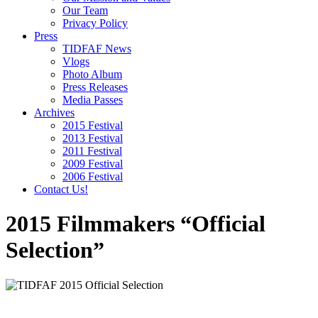
Our Team
Privacy Policy
Press
TIDFAF News
Vlogs
Photo Album
Press Releases
Media Passes
Archives
2015 Festival
2013 Festival
2011 Festival
2009 Festival
2006 Festival
Contact Us!
2015 Filmmakers “Official
Selection”